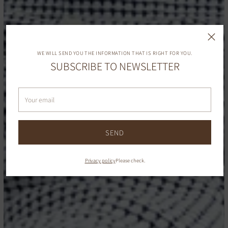
WE WILL SEND YOU THE INFORMATION THAT IS RIGHT FOR YOU.
SUBSCRIBE TO NEWSLETTER
Your
email
SEND
Privacy policy
Please check.