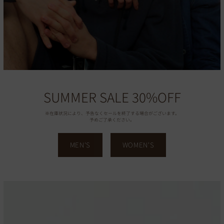
SUMMER SALE 30%OFF
※在庫状況により、予告なくセールを終了する場合がございます。
予めご了承ください。
MEN'S
WOMEN'S