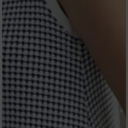
WOMEN'S