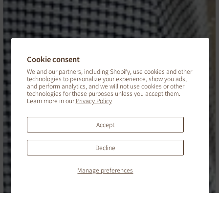
Cookie consent
We and our partners, including Shopify, use cookies and other
technologies to personalize your experience, show you ads,
and perform analytics, and we will not use cookies or other
technologies for these purposes unless you accept them.
Learn more in our
Privacy Policy
Accept
Decline
English
Manage preferences