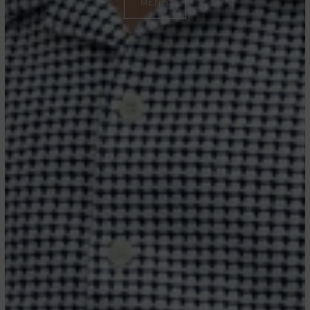
MEN'S