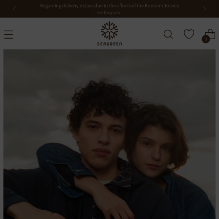
Notice of closure during the Obon period
0